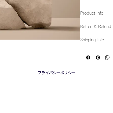
Product Info
I'm a great place t
Return & Refund 
product, such as 
si
instructions
. This i
I’m a great place t
makes this product
Shipping Info
in case they are dis
benefit from this ite
I’m a great place t
Easy Return
shipping methods
, 
Hassle-Free
Builds Cust
Providing straightfo
policy
 is a great wa
プライバシーポリシー
Having a straightfor
customers that they
great way to build t
they can buy with c