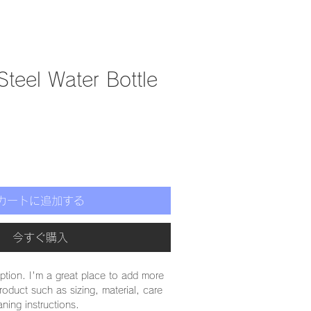
Steel Water Bottle
カートに追加する
今すぐ購入
iption. I'm a great place to add more 
roduct such as sizing, material, care 
aning instructions.