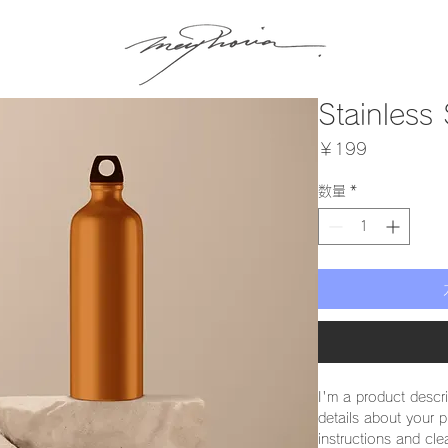
Stainless 
価
￥199
格
数量
*
I'm a product descr
details about your p
instructions and cle